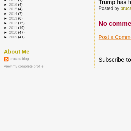
Trump has fa
►
2016
(4)
Posted by
bruc
►
2015
(4)
►
2014
(7)
►
2013
(6)
No comme
►
2012
(15)
►
2011
(19)
►
2010
(47)
Post a Comm
►
2009
(41)
About Me
Subscribe t
bruce's blog
View my complete profile