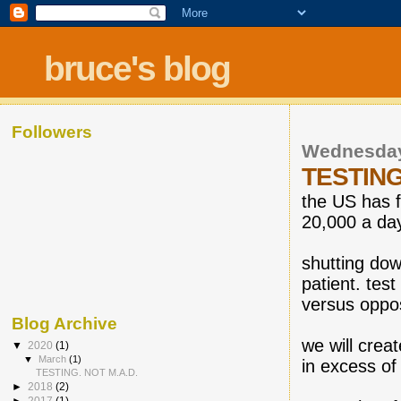
bruce's blog
Followers
Wednesday
TESTING
the US has f
20,000 a day
shutting dow
patient. test
versus oppos
Blog Archive
we will crea
▼
2020
(1)
▼
March
(1)
in excess of 
TESTING. NOT M.A.D.
►
2018
(2)
►
2017
(1)