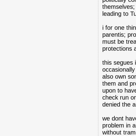
themselves; 
leading to T
i for one thi
parentis; pr
must be treat
protections a
this segues 
occasionally
also own so
them and pro
upon to have
check run on
denied the ab
we dont have
problem in a
without tram