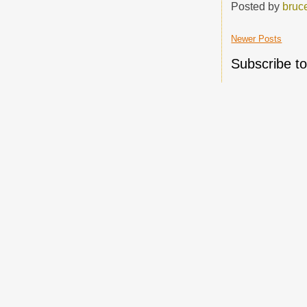
Posted by
bruc
Newer Posts
Subscribe t