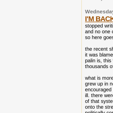
Wednesday
I'M BAC
stopped writ
and no one c
so here goe
the recent sh
it was blame
palin is, thi
thousands of 
what is more
grew up in n
encouraged l
ill. there we
of that syst
onto the str
politically 