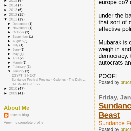
►
2015
(4)
europe do? 
►
2014
(7)
►
2013
(6)
under the ba
►
2012
(15)
▼
2011
(19)
that sort of 
►
December
(1)
effective pol
►
November
(1)
►
October
(3)
►
September
(1)
►
August
(3)
Mubarak is o
►
July
(1)
weigh in and
►
June
(1)
►
May
(1)
democracy. t
►
April
(2)
autocrats an
►
March
(1)
►
February
(1)
▼
January
(3)
POOF!
EGYPT IS NEXT
Sundance Festival Preview - Galleries - The Daily ...
Posted by
bruc
I'M BACK! I GUESS
►
2010
(47)
►
2009
(41)
Friday, Ja
Sundance
About Me
Beast
bruce's blog
Sundance Fes
View my complete profile
Posted by
bruc