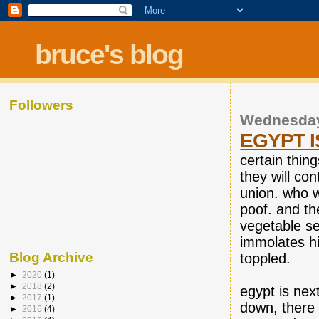
bruce's blog
Followers
Wednesday
EGYPT I
certain thin
they will con
union. who w
poof. and th
vegetable sel
immolates hi
Blog Archive
toppled.
►
2020
(1)
►
2018
(2)
egypt is nex
►
2017
(1)
down, there 
►
2016
(4)