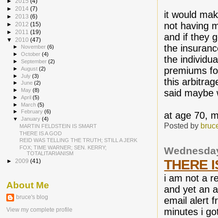
►
2015
(4)
►
2014
(7)
it would mak
►
2013
(6)
not having 
►
2012
(15)
►
2011
(19)
and if they g
▼
2010
(47)
the insuranc
►
November
(6)
►
October
(4)
the individua
►
September
(2)
premiums for
►
August
(2)
►
July
(3)
this arbitrag
►
June
(2)
►
May
(8)
said maybe 
►
April
(5)
►
March
(5)
►
February
(6)
at age 70, m
▼
January
(4)
Posted by
bruc
MARTIN FELDSTEIN IS SMART
THERE IS A GOD
REID WAS TELLING THE TRUTH; STILL A JERK
FOX; TIME WARNER; SEN. KERRY;
Wednesday
TOTALITARIANISM
THERE I
►
2009
(41)
i am not a r
About Me
and yet an a
bruce's blog
email alert 
minutes i go
View my complete profile