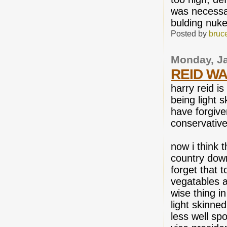
was necessar
bulding nuk
Posted by
bruc
Monday, Ja
REID WA
harry reid i
being light 
have forgive
conservativ
now i think 
country down
forget that t
vegatables at
wise thing i
light skinne
less well sp