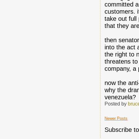
committed an
customers. i
take out ful
that they ar
then senator
into the act
the right to
threatens to 
company, a p
now the anti
why the dram
venezuela?
Posted by
bruc
Newer Posts
Subscribe t