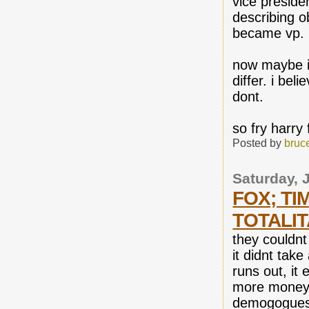
vice preside
describing o
became vp.
now maybe it
differ. i bel
dont.
so fry harry
Posted by
bruc
Saturday, 
FOX; TI
TOTALIT
they couldnt
it didnt tak
runs out, it 
more money 
demogogues 