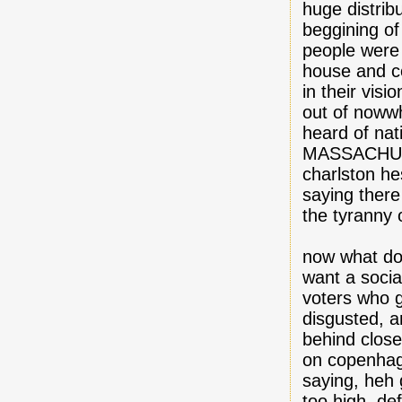
huge distrib
beggining of 
people were
house and c
in their visi
out of nowwh
heard of nat
MASSACHUSS
charlston he
saying ther
the tyranny o
now what do
want a socia
voters who g
disgusted, a
behind close
on copenhaga
saying, heh 
too high, def