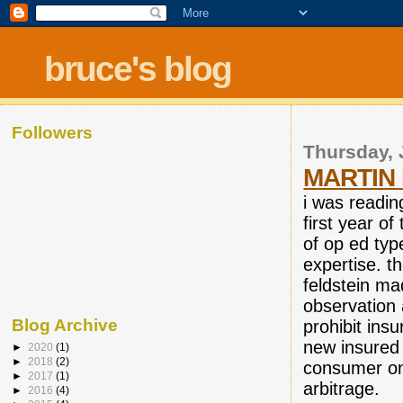
bruce's blog
Followers
Thursday, 
MARTIN 
i was readin
first year o
of op ed typ
expertise. t
feldstein ma
observation 
Blog Archive
prohibit ins
new insured 
►
2020
(1)
►
2018
(2)
consumer on 
►
2017
(1)
arbitrage.
►
2016
(4)