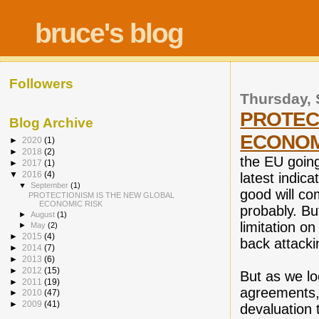
bruce's blog
Followers
Thursday, 
PROTEC
Blog Archive
ECONOM
►
2020
(1)
►
2018
(2)
the EU going 
►
2017
(1)
▼
2016
(4)
latest indica
▼
September
(1)
good will co
PROTECTIONISM IS THE NEW GLOBAL
ECONOMIC RISK
probably. B
►
August
(1)
limitation o
►
May
(2)
►
2015
(4)
back attack
►
2014
(7)
►
2013
(6)
►
2012
(15)
But as we lo
►
2011
(19)
agreements, 
►
2010
(47)
►
2009
(41)
devaluation 