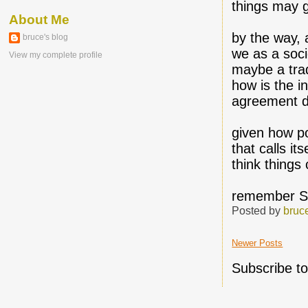
things may g
About Me
by the way, 
bruce's blog
we as a soci
View my complete profile
maybe a tra
how is the i
agreement d
given how p
that calls it
think things
remember S
Posted by
bruc
Newer Posts
Subscribe t