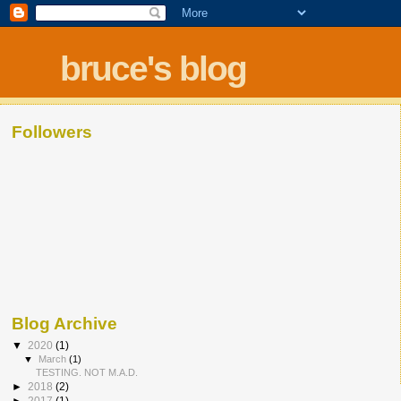
bruce's blog
Followers
Blog Archive
▼
2020
(1)
▼
March
(1)
TESTING. NOT M.A.D.
►
2018
(2)
►
2017
(1)