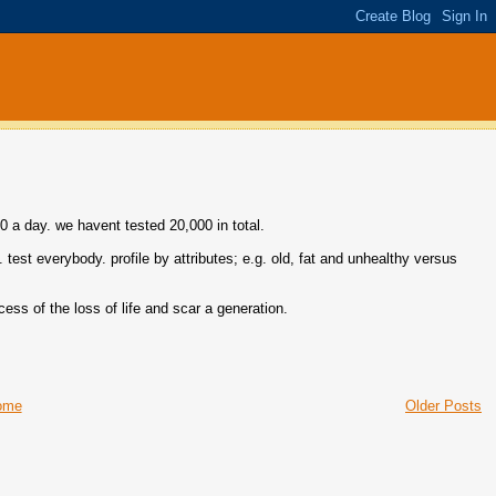
0 a day. we havent tested 20,000 in total.
. test everybody. profile by attributes; e.g. old, fat and unhealthy versus
cess of the loss of life and scar a generation.
ome
Older Posts