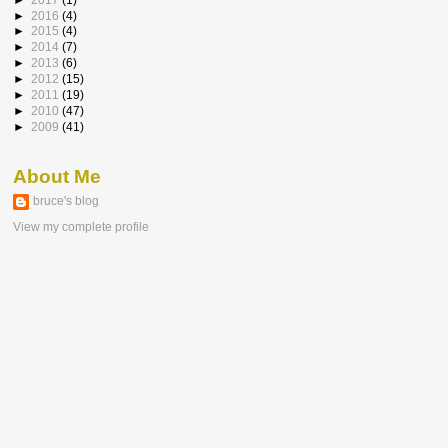
►
2016
(4)
►
2015
(4)
►
2014
(7)
►
2013
(6)
►
2012
(15)
►
2011
(19)
►
2010
(47)
►
2009
(41)
About Me
bruce's blog
View my complete profile