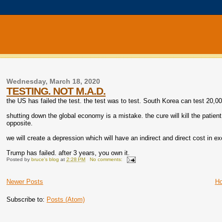
Wednesday, March 18, 2020
TESTING. NOT M.A.D.
the US has failed the test. the test was to test. South Korea can test 20,00
shutting down the global economy is a mistake. the cure will kill the patient
opposite.
we will create a depression which will have an indirect and direct cost in ex
Trump has failed. after 3 years, you own it.
Posted by
bruce's blog
at
2:28 PM
No comments:
Newer Posts
H
Subscribe to:
Posts (Atom)