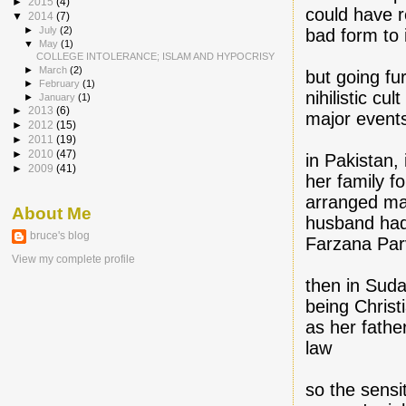
►
2015
(4)
could have r
▼
2014
(7)
►
July
(2)
bad form to 
▼
May
(1)
COLLEGE INTOLERANCE; ISLAM AND HYPOCRISY
►
March
(2)
but going fu
►
February
(1)
nihilistic cu
►
January
(1)
►
2013
(6)
major events
►
2012
(15)
►
2011
(19)
►
2010
(47)
in Pakistan,
►
2009
(41)
her family f
arranged mar
About Me
husband had 
bruce's blog
Farzana Parv
View my complete profile
then in Sud
being Christ
as her fathe
law
so the sensi