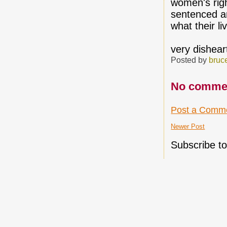
women's rig
sentenced a
what their l
very dishear
Posted by
bruc
No comme
Post a Comm
Newer Post
Subscribe t