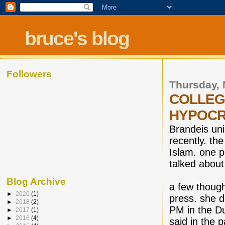
bruce's blog
Followers
Thursday, 
COLLEG
HYPOCR
Brandeis uni
recently. t
Islam. one ph
talked about
Blog Archive
a few though
►
2020
(1)
press. she 
►
2018
(2)
PM in the Du
►
2017
(1)
►
2016
(4)
said in the 