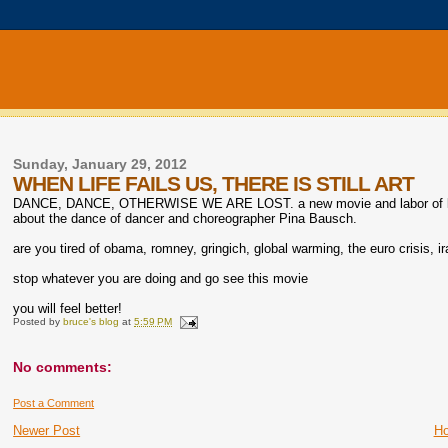
Sunday, January 29, 2012
WHEN LIFE FAILS US, THERE IS STILL ART
DANCE, DANCE, OTHERWISE WE ARE LOST. a new movie and labor of love 
about the dance of dancer and choreographer Pina Bausch.
are you tired of obama, romney, gringich, global warming, the euro crisis, 
stop whatever you are doing and go see this movie
you will feel better!
Posted by
bruce's blog
at
5:59 PM
No comments:
Post a Comment
Newer Post
H