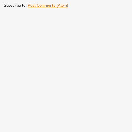
Subscribe to:
Post Comments (Atom)