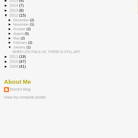
►
2015
(4)
►
2014
(7)
►
2013
(6)
▼
2012
(15)
►
December
(2)
►
November
(1)
►
October
(2)
►
August
(5)
►
May
(2)
►
February
(2)
▼
January
(1)
WHEN LIFE FAILS US, THERE IS STILL ART
►
2011
(19)
►
2010
(47)
►
2009
(41)
About Me
bruce's blog
View my complete profile