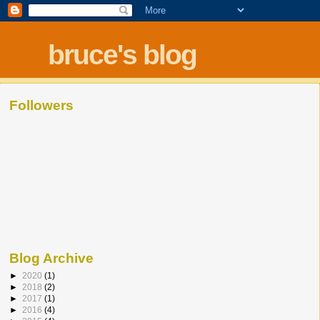
bruce's blog
Followers
Blog Archive
►
2020
(1)
►
2018
(2)
►
2017
(1)
►
2016
(4)