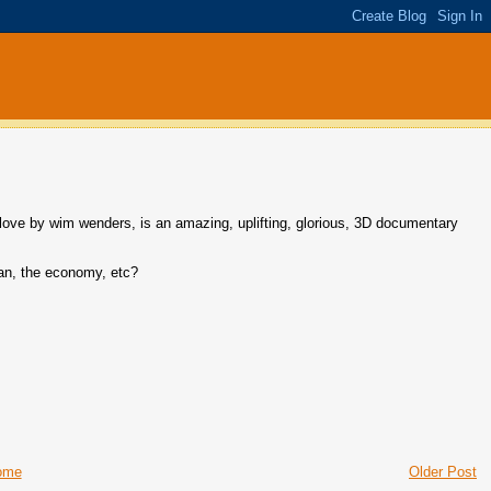
by wim wenders, is an amazing, uplifting, glorious, 3D documentary
iran, the economy, etc?
ome
Older Post