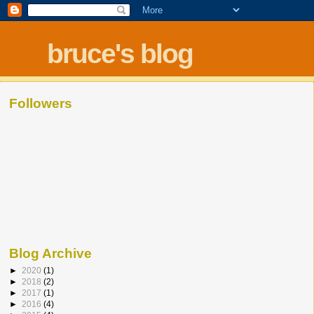
bruce's blog
Followers
Blog Archive
►
2020
(1)
►
2018
(2)
►
2017
(1)
►
2016
(4)