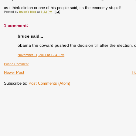
as i think clinton or one of his people said; its the economy stupid!
Posted by
bruce's blog
at
5:32 PM
1 comment:
bruce said...
obama the coward pushed the decision till after the election. 
November 11, 2011 at 12:41 PM
Post a Comment
Newer Post
H
Subscribe to:
Post Comments (Atom)