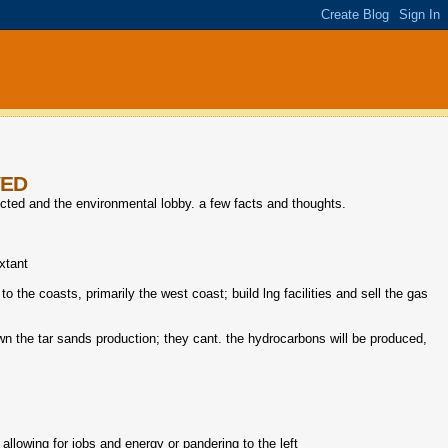
VED
ected and the environmental lobby. a few facts and thoughts.
extant
to the coasts, primarily the west coast; build lng facilities and sell the gas
wn the tar sands production; they cant. the hydrocarbons will be produced,
allowing for jobs and energy or pandering to the left