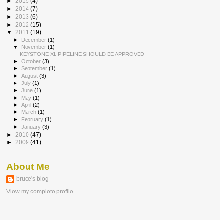
►
2015
(4)
►
2014
(7)
►
2013
(6)
►
2012
(15)
▼
2011
(19)
►
December
(1)
▼
November
(1)
KEYSTONE XL PIPELINE SHOULD BE APPROVED
►
October
(3)
►
September
(1)
►
August
(3)
►
July
(1)
►
June
(1)
►
May
(1)
►
April
(2)
►
March
(1)
►
February
(1)
►
January
(3)
►
2010
(47)
►
2009
(41)
About Me
bruce's blog
View my complete profile