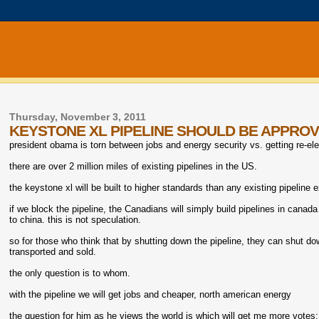
Thursday, November 3, 2011
KEYSTONE XL PIPELINE SHOULD BE APPRO
president obama is torn between jobs and energy security vs. getting re-el
there are over 2 million miles of existing pipelines in the US.
the keystone xl will be built to higher standards than any existing pipeline 
if we block the pipeline, the Canadians will simply build pipelines in canada 
to china. this is not speculation.
so for those who think that by shutting down the pipeline, they can shut do
transported and sold.
the only question is to whom.
with the pipeline we will get jobs and cheaper, north american energy
the question for him as he views the world is which will get me more votes; 