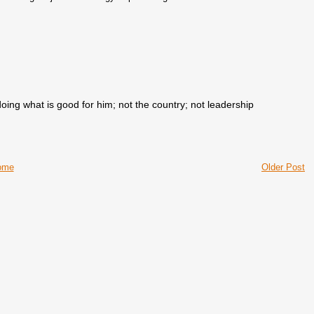
doing what is good for him; not the country; not leadership
ome
Older Post