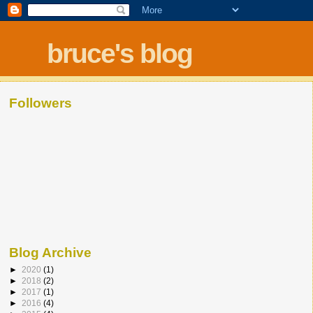
bruce's blog
Followers
Blog Archive
►
2020
(1)
►
2018
(2)
►
2017
(1)
►
2016
(4)