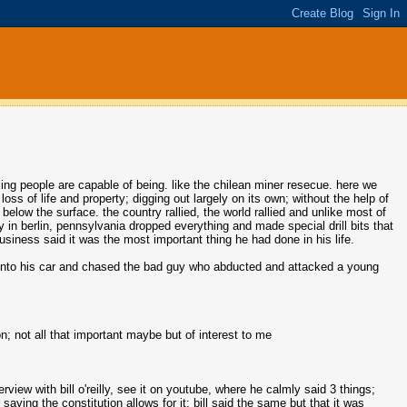
 people are capable of being. like the chilean miner resecue. here we
ss of life and property; digging out largely on its own; without the help of
elow the surface. the country rallied, the world rallied and unlike most of
in berlin, pennsylvania dropped everything and made special drill bits that
business said it was the most important thing he had done in his life.
 into his car and chased the bad guy who abducted and attacked a young
n; not all that important maybe but of interest to me
view with bill o'reilly, see it on youtube, where he calmly said 3 things;
ying the constitution allows for it; bill said the same but that it was