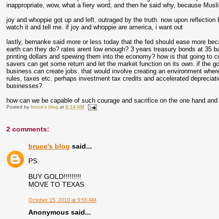
inappropriate, wow, what a fiery word; and then he said why, because Muslim
joy and whoppie got up and left. outraged by the truth. now upon reflection
watch it and tell me. if joy and whoppie are america, i want out
lastly, bernanke said more or less today that the fed should ease more be
earth can they do? rates arent low enough? 3 years treasury bonds at 35 basi
printing dollars and spewing them into the economy? how is that going to cre
savers can get some return and let the market function on its own. if the 
business can create jobs. that would involve creating an environment wher
rules, taxes etc. perhaps investment tax credits and accelerated depreciat
businesses?
how can we be capable of such courage and sacrifice on the one hand and s
Posted by
bruce's blog
at
9:14 AM
2 comments:
bruce's blog
said...
PS.
BUY GOLD!!!!!!!!!
MOVE TO TEXAS
October 15, 2010 at 9:55 AM
Anonymous said...