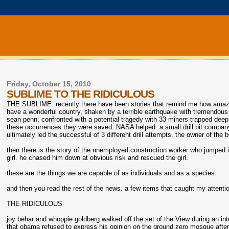
Friday, October 15, 2010
SUBLIME TO THE RIDICULOUS
THE SUBLIME. recently there have been stories that remind me how amazing
have a wonderful country, shaken by a terrible earthquake with tremendous lo
sean penn; confronted with a potential tragedy with 33 miners trapped deep b
these occurrences they were saved. NASA helped. a small drill bit company 
ultimately led the successful of 3 different drill attempts. the owner of the 
then there is the story of the unemployed construction worker who jumped
girl. he chased him down at obvious risk and rescued the girl.
these are the things we are capable of as individuals and as a species.
and then you read the rest of the news. a few items that caught my attentio
THE RIDICULOUS
joy behar and whoppie goldberg walked off the set of the View during an inter
that obama refused to express his opinion on the ground zero mosque after sa