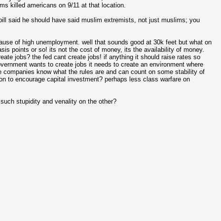
s killed americans on 9/11 at that location.
 bill said he should have said muslim extremists, not just muslims; you
cause of high unemployment. well that sounds good at 30k feet but what on
s points or so! its not the cost of money, its the availability of money.
ate jobs? the fed cant create jobs! if anything it should raise rates so
government wants to create jobs it needs to create an environment where
e companies know what the rules are and can count on some stability of
ion to encourage capital investment? perhaps less class warfare on
uch stupidity and venality on the other?