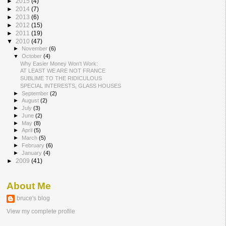
►
2015
(4)
►
2014
(7)
►
2013
(6)
►
2012
(15)
►
2011
(19)
▼
2010
(47)
►
November
(6)
▼
October
(4)
Why Easier Money Won't Work:
AT LEAST WE ARE NOT FRANCE
SUBLIME TO THE RIDICULOUS
SPECIAL INTERESTS, GLASS HOUSES
►
September
(2)
►
August
(2)
►
July
(3)
►
June
(2)
►
May
(8)
►
April
(5)
►
March
(5)
►
February
(6)
►
January
(4)
►
2009
(41)
About Me
bruce's blog
View my complete profile