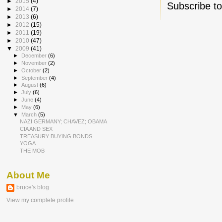
►
2015
(4)
Subscribe t
►
2014
(7)
►
2013
(6)
►
2012
(15)
►
2011
(19)
►
2010
(47)
▼
2009
(41)
►
December
(6)
►
November
(2)
►
October
(2)
►
September
(4)
►
August
(6)
►
July
(6)
►
June
(4)
►
May
(6)
▼
March
(5)
NAZI GERMANY; CHAVEZ; OBAMA
CIA AND SEX
TREASURY BUYING BONDS
YOGA
THE MOB
About Me
bruce's blog
View my complete profile