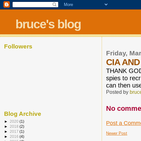
bruce's blog
Followers
Friday, Ma
CIA AND
THANK GOD L
spies to rec
can then us
Posted by
bruc
No comme
Blog Archive
►
2020
(1)
Post a Comm
►
2018
(2)
►
2017
(1)
Newer Post
►
2016
(4)